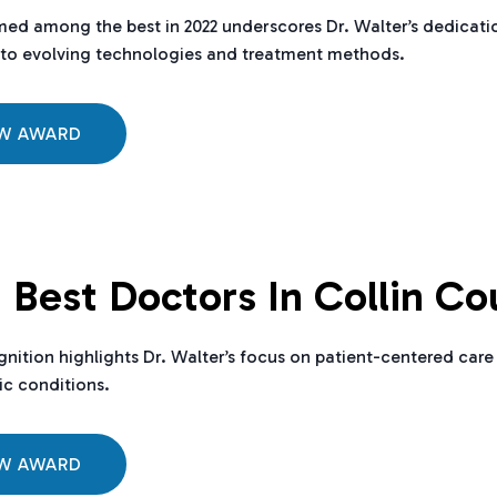
ed among the best in 2022 underscores Dr. Walter’s dedicatio
to evolving technologies and treatment methods.
EW AWARD
 Best Doctors In Collin Co
gnition highlights Dr. Walter’s focus on patient-centered ca
c conditions.
EW AWARD