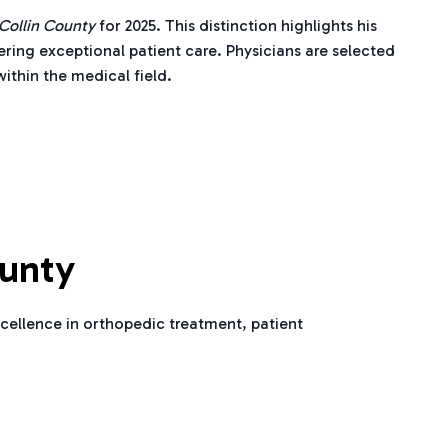
 Collin County
for 2025. This distinction highlights his
ering exceptional patient care. Physicians are selected
ithin the medical field.
ounty
cellence in orthopedic treatment, patient