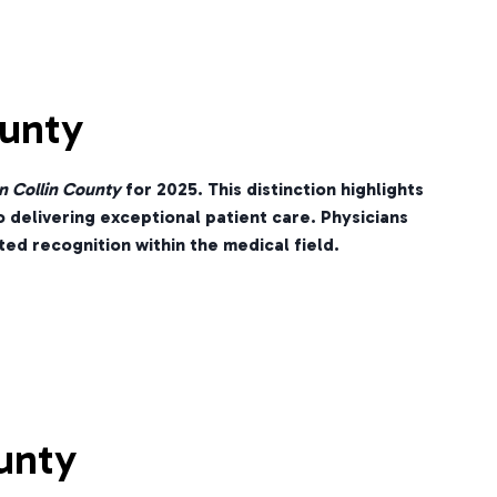
ounty
n Collin County
for 2025. This distinction highlights
o delivering exceptional patient care. Physicians
ed recognition within the medical field.
unty