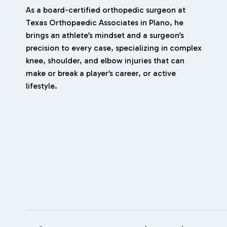
As a board-certified orthopedic surgeon at
Texas Orthopaedic Associates in Plano, he
brings an athlete’s mindset and a surgeon’s
precision to every case, specializing in complex
knee, shoulder, and elbow injuries that can
make or break a player’s career, or active
lifestyle.