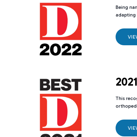
Being nam
adapting 
VI
2021
This reco
orthopedi
VI