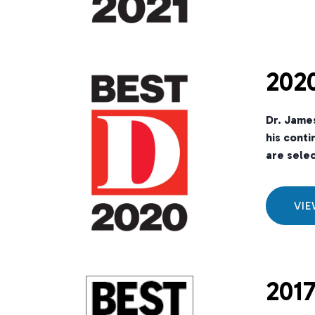
2020
Dr. Jame
his conti
are selec
VI
2017