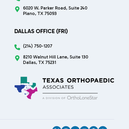
6020 W. Parker Road, Suite 240
Plano, TX 75093
DALLAS OFFICE (FRI)
(214) 750-1207
8210 Walnut Hill Lane, Suite 130
Dallas, TX 75231