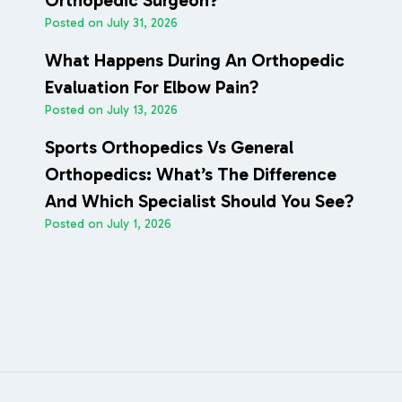
Orthopedic Surgeon?
Posted on
July 31, 2026
What Happens During An Orthopedic
Evaluation For Elbow Pain?
Posted on
July 13, 2026
Sports Orthopedics Vs General
Orthopedics: What’s The Difference
And Which Specialist Should You See?
Posted on
July 1, 2026