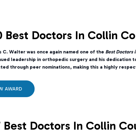
 Best Doctors In Collin C
s C. Walter was once again named one of the
Best Doctors i
nued leadership in orthopedic surgery and his dedication t
ted through peer nominations, making this a highly respect
EW AWARD
 Best Doctors In Collin Co