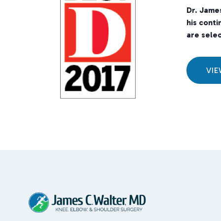
Dr. Jame
his conti
are selec
VI