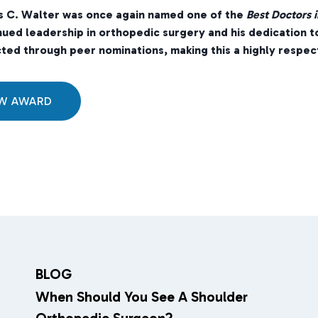
s C. Walter was once again named one of the
Best Doctors i
nued leadership in orthopedic surgery and his dedication t
ted through peer nominations, making this a highly respect
EW AWARD
BLOG
When Should You See A Shoulder