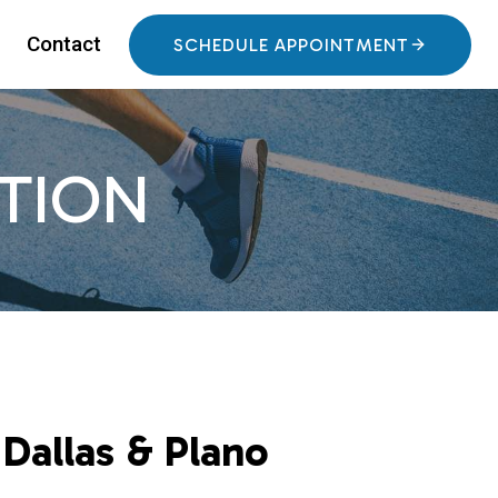
Contact
SCHEDULE APPOINTMENT
TION
Dallas & Plano