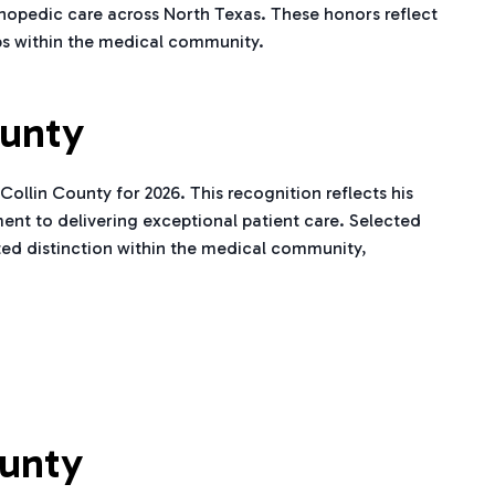
hopedic care across North Texas. These honors reflect
ps within the medical community.
ounty
llin County for 2026. This recognition reflects his
nt to delivering exceptional patient care. Selected
ted distinction within the medical community,
ounty