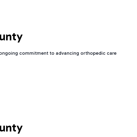
ounty
is ongoing commitment to advancing orthopedic care
ounty