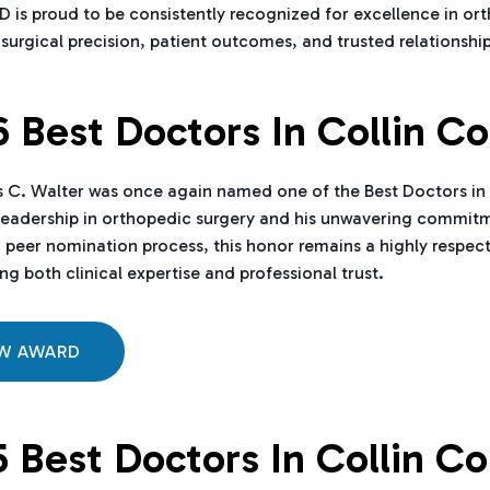
is proud to be consistently recognized for excellence in ort
urgical precision, patient outcomes, and trusted relationshi
 Best Doctors In Collin C
 C. Walter was once again named one of the Best Doctors in Co
eadership in orthopedic surgery and his unwavering commitme
 peer nomination process, this honor remains a highly respec
ng both clinical expertise and professional trust.
EW AWARD
 Best Doctors In Collin C