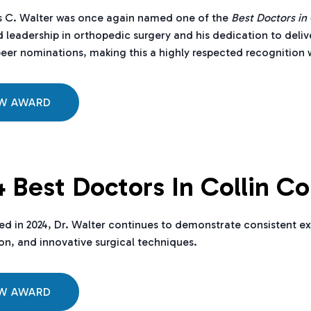
s C. Walter was once again named one of the
Best Doctors in
 leadership in orthopedic surgery and his dedication to deliv
eer nominations, making this a highly respected recognition w
EW AWARD
 Best Doctors In Collin C
d in 2024, Dr. Walter continues to demonstrate consistent ex
ion, and innovative surgical techniques.
EW AWARD