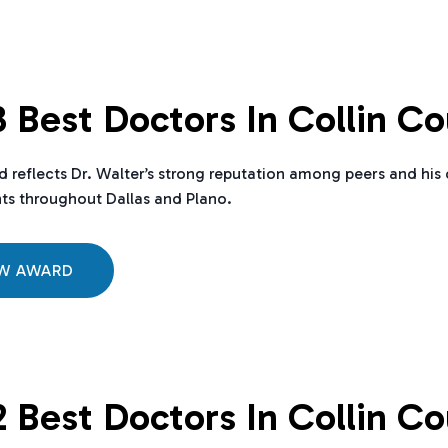
 Best Doctors In Collin C
d reflects Dr. Walter’s strong reputation among peers and h
nts throughout Dallas and Plano.
EW AWARD
 Best Doctors In Collin C