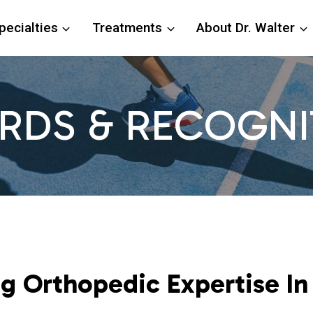
pecialties
Treatments
About Dr. Walter
RDS & RECOGNI
 Orthopedic Expertise In 