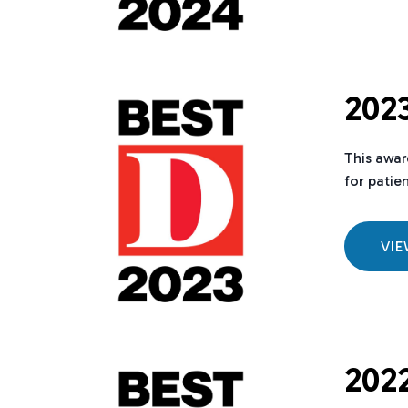
2023
This awar
for patie
VI
2022