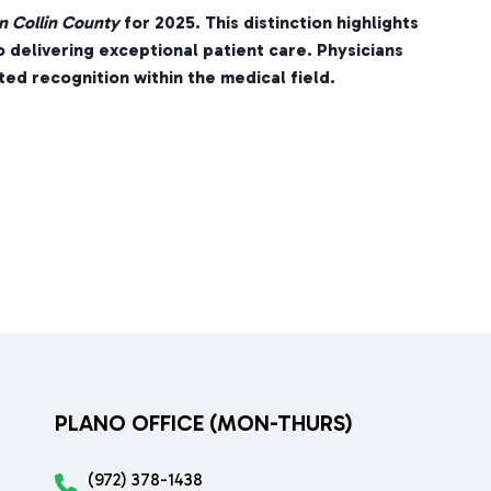
n Collin County
for 2025. This distinction highlights
o delivering exceptional patient care. Physicians
ed recognition within the medical field.
PLANO OFFICE (MON-THURS)
(972) 378-1438