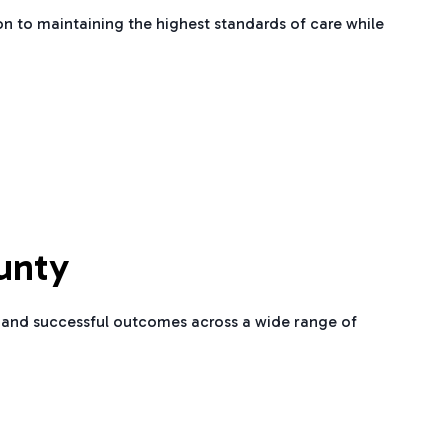
n to maintaining the highest standards of care while
unty
re and successful outcomes across a wide range of