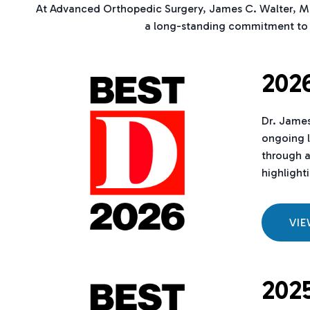
At Advanced Orthopedic Surgery, James C. Walter, MD 
a long-standing commitment to s
2026
Dr. James
ongoing l
through a
highlighti
VI
2025