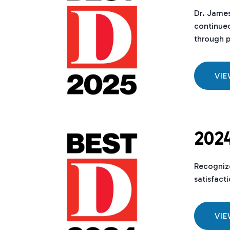
Dr. Jame
continued
through p
VI
2024
Recognize
satisfact
VI