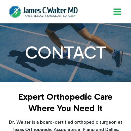
Skip
to
content
CONTACT
Expert Orthopedic Care
Where You Need It
Dr. Walter is a board-certified orthopedic surgeon at
Texas Orthopaedic Associates in Plano and Dallas.