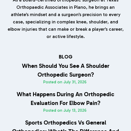
Orthopaedic Associates in Plano, he brings an
athlete’s mindset and a surgeon’s precision to every
case, specializing in complex knee, shoulder, and
elbow injuries that can make or break a player’s career,
or active lifestyle.
BLOG
When Should You See A Shoulder
Orthopedic Surgeon?
Posted on
July 31, 2026
What Happens During An Orthopedic
Evaluation For Elbow Pain?
Posted on
July 13, 2026
Sports Orthopedics Vs General