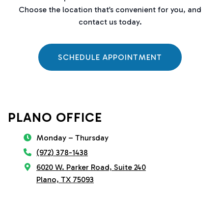
Choose the location that’s convenient for you, and
contact us today.
SCHEDULE APPOINTMENT
PLANO OFFICE
Monday – Thursday
(972) 378-1438
6020 W. Parker Road, Suite 240
Plano, TX 75093