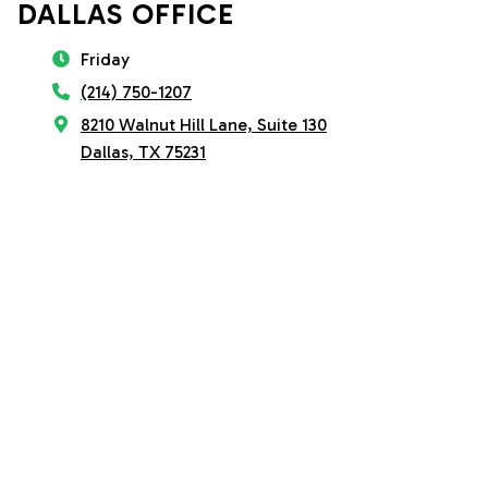
DALLAS OFFICE
Friday
(214) 750-1207
8210 Walnut Hill Lane, Suite 130
Dallas, TX 75231