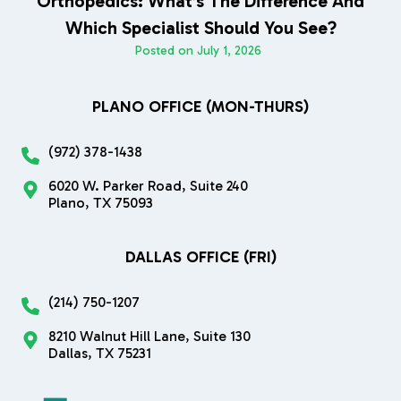
Orthopedics: What’s The Difference And
Which Specialist Should You See?
Posted on
July 1, 2026
PLANO OFFICE (MON-THURS)
(972) 378-1438
6020 W. Parker Road, Suite 240
Plano, TX 75093
DALLAS OFFICE (FRI)
(214) 750-1207
8210 Walnut Hill Lane, Suite 130
Dallas, TX 75231