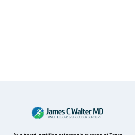
As a board-certified orthopedic surgeon at Texas