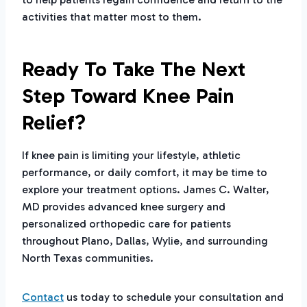
activities that matter most to them.
Ready To Take The Next
Step Toward Knee Pain
Relief?
If knee pain is limiting your lifestyle, athletic
performance, or daily comfort, it may be time to
explore your treatment options. James C. Walter,
MD provides advanced knee surgery and
personalized orthopedic care for patients
throughout Plano, Dallas, Wylie, and surrounding
North Texas communities.
Contact
us today to schedule your consultation and