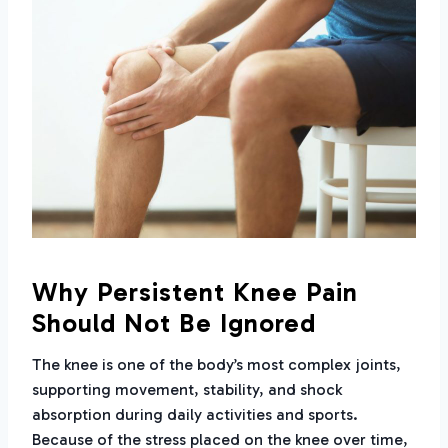
Why Persistent Knee Pain
Should Not Be Ignored
The knee is one of the body’s most complex joints,
supporting movement, stability, and shock
absorption during daily activities and sports.
Because of the stress placed on the knee over time,