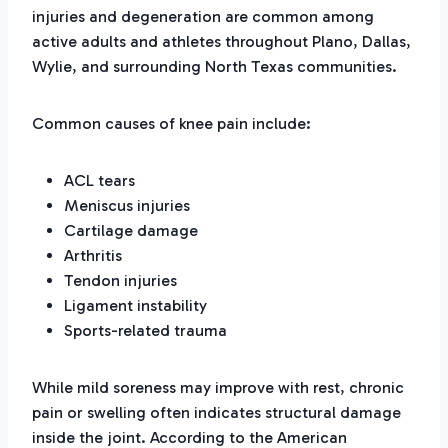
injuries and degeneration are common among
active adults and athletes throughout Plano, Dallas,
Wylie, and surrounding North Texas communities.
Common causes of knee pain include:
ACL tears
Meniscus injuries
Cartilage damage
Arthritis
Tendon injuries
Ligament instability
Sports-related trauma
While mild soreness may improve with rest, chronic
pain or swelling often indicates structural damage
inside the joint. According to the American