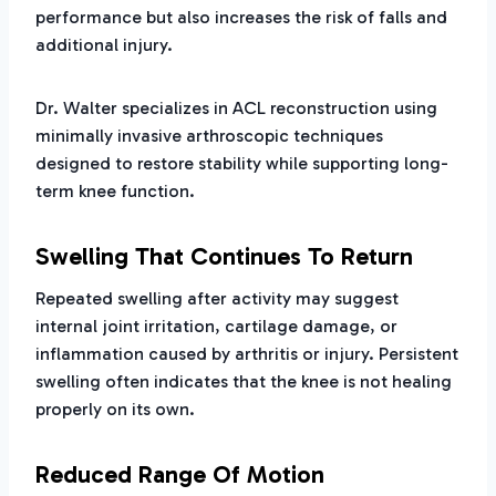
performance but also increases the risk of falls and
additional injury.
Dr. Walter specializes in ACL reconstruction using
minimally invasive arthroscopic techniques
designed to restore stability while supporting long-
term knee function.
Swelling That Continues To Return
Repeated swelling after activity may suggest
internal joint irritation, cartilage damage, or
inflammation caused by arthritis or injury. Persistent
swelling often indicates that the knee is not healing
properly on its own.
Reduced Range Of Motion