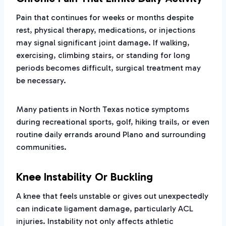
Pain that continues for weeks or months despite
rest, physical therapy, medications, or injections
may signal significant joint damage. If walking,
exercising, climbing stairs, or standing for long
periods becomes difficult, surgical treatment may
be necessary.
Many patients in North Texas notice symptoms
during recreational sports, golf, hiking trails, or even
routine daily errands around Plano and surrounding
communities.
Knee Instability Or Buckling
A knee that feels unstable or gives out unexpectedly
can indicate ligament damage, particularly ACL
injuries. Instability not only affects athletic