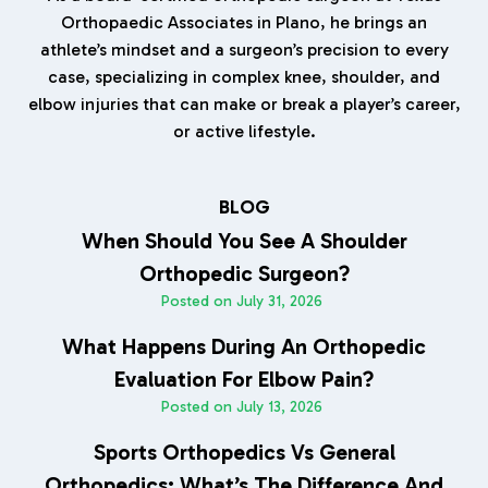
Orthopaedic Associates in Plano, he brings an
athlete’s mindset and a surgeon’s precision to every
case, specializing in complex knee, shoulder, and
elbow injuries that can make or break a player’s career,
or active lifestyle.
BLOG
When Should You See A Shoulder
Orthopedic Surgeon?
Posted on
July 31, 2026
What Happens During An Orthopedic
Evaluation For Elbow Pain?
Posted on
July 13, 2026
Sports Orthopedics Vs General
Orthopedics: What’s The Difference And