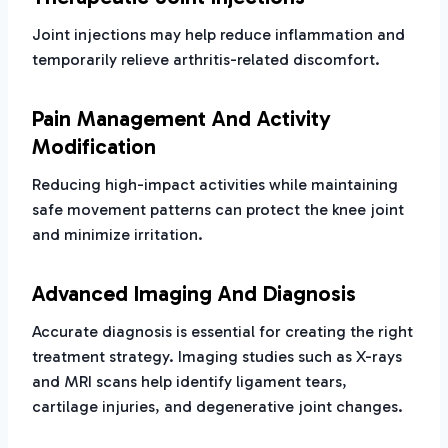
Joint injections may help reduce inflammation and
temporarily relieve arthritis-related discomfort.
Pain Management And Activity
Modification
Reducing high-impact activities while maintaining
safe movement patterns can protect the knee joint
and minimize irritation.
Advanced Imaging And Diagnosis
Accurate diagnosis is essential for creating the right
treatment strategy. Imaging studies such as X-rays
and MRI scans help identify ligament tears,
cartilage injuries, and degenerative joint changes.