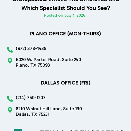
Which Specialist Should You See?
Posted on
July 1, 2026
PLANO OFFICE (MON-THURS)
(972) 378-1438
6020 W. Parker Road, Suite 240
Plano, TX 75093
DALLAS OFFICE (FRI)
(214) 750-1207
8210 Walnut Hill Lane, Suite 130
Dallas, TX 75231