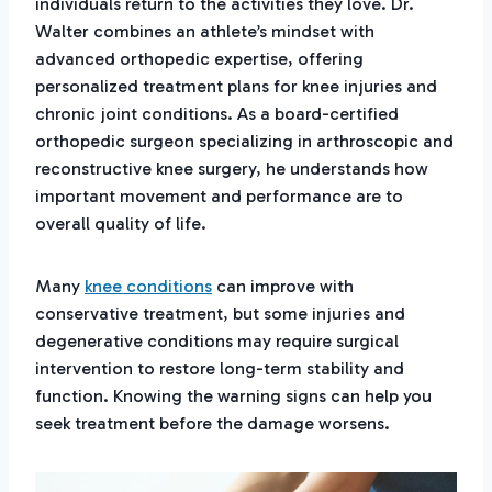
individuals return to the activities they love. Dr.
Walter combines an athlete’s mindset with
advanced orthopedic expertise, offering
personalized treatment plans for knee injuries and
chronic joint conditions. As a board-certified
orthopedic surgeon specializing in arthroscopic and
reconstructive knee surgery, he understands how
important movement and performance are to
overall quality of life.
Many
knee conditions
can improve with
conservative treatment, but some injuries and
degenerative conditions may require surgical
intervention to restore long-term stability and
function. Knowing the warning signs can help you
seek treatment before the damage worsens.