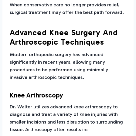
When conservative care no longer provides relief,
surgical treatment may offer the best path forward.
Advanced Knee Surgery And
Arthroscopic Techniques
Modern orthopedic surgery has advanced
significantly in recent years, allowing many
procedures to be performed using minimally
invasive arthroscopic techniques.
Knee Arthroscopy
Dr. Walter utilizes advanced knee arthroscopy to
diagnose and treat a variety of knee injuries with
smaller incisions and less disruption to surrounding
tissue. Arthroscopy often results in: