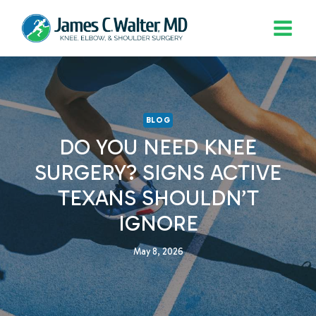
Skip
to
content
BLOG
DO YOU NEED KNEE
SURGERY? SIGNS ACTIVE
TEXANS SHOULDN’T
IGNORE
May 8, 2026