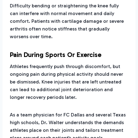
Difficulty bending or straightening the knee fully
can interfere with normal movement and daily
comfort. Patients with cartilage damage or severe
arthritis often notice stiffness that gradually
worsens over time.
Pain During Sports Or Exercise
Athletes frequently push through discomfort, but
ongoing pain during physical activity should never
be dismissed. Knee injuries that are left untreated
can lead to additional joint deterioration and
longer recovery periods later.
As a team physician for FC Dallas and several Texas
high schools, Dr. Walter understands the demands
athletes place on their joints and tailors treatment
plans around each patient’s activity goals.