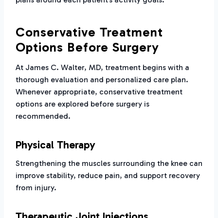
Conservative Treatment
Options Before Surgery
At James C. Walter, MD, treatment begins with a
thorough evaluation and personalized care plan.
Whenever appropriate, conservative treatment
options are explored before surgery is
recommended.
Physical Therapy
Strengthening the muscles surrounding the knee can
improve stability, reduce pain, and support recovery
from injury.
Therapeutic Joint Injections