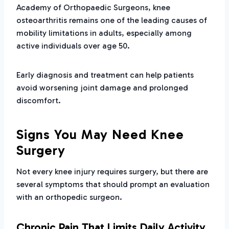
Academy of Orthopaedic Surgeons, knee
osteoarthritis remains one of the leading causes of
mobility limitations in adults, especially among
active individuals over age 50.
Early diagnosis and treatment can help patients
avoid worsening joint damage and prolonged
discomfort.
Signs You May Need Knee
Surgery
Not every knee injury requires surgery, but there are
several symptoms that should prompt an evaluation
with an orthopedic surgeon.
Chronic Pain That Limits Daily Activity