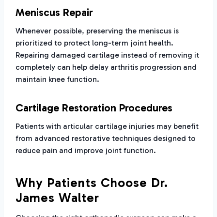
Meniscus Repair
Whenever possible, preserving the meniscus is
prioritized to protect long-term joint health.
Repairing damaged cartilage instead of removing it
completely can help delay arthritis progression and
maintain knee function.
Cartilage Restoration Procedures
Patients with articular cartilage injuries may benefit
from advanced restorative techniques designed to
reduce pain and improve joint function.
Why Patients Choose Dr.
James Walter