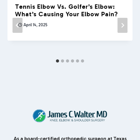
Tennis Elbow Vs. Golfer’s Elbow:
What’s Causing Your Elbow Pain?
April 14, 2025
As a board-certified orthopedic surgeon at Texas