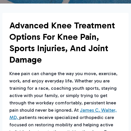
Advanced Knee Treatment
Options For Knee Pain,
Sports Injuries, And Joint
Damage
Knee pain can change the way you move, exercise,
work, and enjoy everyday life. Whether you are
training for a race, coaching youth sports, staying
active with your family, or simply trying to get
through the workday comfortably, persistent knee
pain should never be ignored. At
James C. Walter,
MD,
patients receive specialized orthopedic care
focused on restoring mobility and helping active