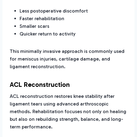
Less postoperative discomfort
Faster rehabilitation
Smaller scars
Quicker return to activity
This minimally invasive approach is commonly used
for meniscus injuries, cartilage damage, and
ligament reconstruction.
ACL Reconstruction
ACL reconstruction restores knee stability after
ligament tears using advanced arthroscopic
methods. Rehabilitation focuses not only on healing
but also on rebuilding strength, balance, and long-
term performance.