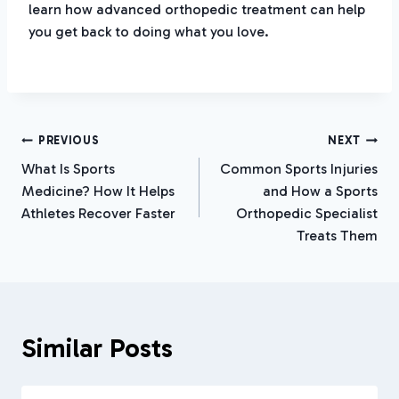
learn how advanced orthopedic treatment can help
you get back to doing what you love.
Post
PREVIOUS
NEXT
What Is Sports
Common Sports Injuries
Navigation
Medicine? How It Helps
and How a Sports
Athletes Recover Faster
Orthopedic Specialist
Treats Them
Similar Posts