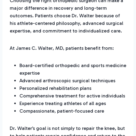
Choosing the right orthopedic surgeon can make a
major difference in recovery and long-term
outcomes. Patients choose Dr. Walter because of
his athlete-centered philosophy, advanced surgical
expertise, and commitment to individualized care.
At James C. Walter, MD, patients benefit from:
Board-certified orthopedic and sports medicine
expertise
Advanced arthroscopic surgical techniques
Personalized rehabilitation plans
Comprehensive treatment for active individuals
Experience treating athletes of all ages
Compassionate, patient-focused care
Dr. Walter’s goal is not simply to repair the knee, but
to help patients regain confidence and return to the