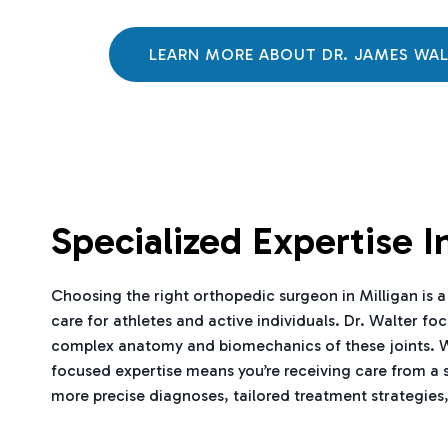
LEARN MORE ABOUT DR. JAMES WA
Specialized Expertise 
Choosing the right orthopedic surgeon in Milligan is a 
care for athletes and active individuals. Dr. Walter fo
complex anatomy and biomechanics of these joints. Wheth
focused expertise means you’re receiving care from a 
more precise diagnoses, tailored treatment strategies,