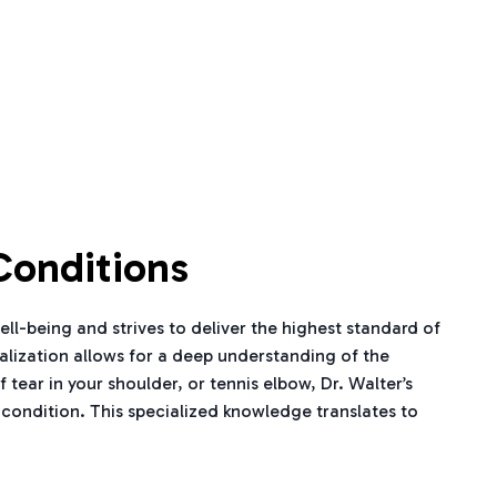
Conditions
ell-being and strives to deliver the highest standard of
ialization allows for a deep understanding of the
tear in your shoulder, or tennis elbow, Dr. Walter’s
 condition. This specialized knowledge translates to