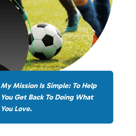
My Mission Is Simple: To Help
You Get Back To Doing What
You Love.