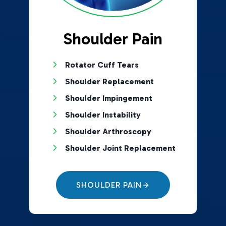
Shoulder Pain
Rotator Cuff Tears
Shoulder Replacement
Shoulder Impingement
Shoulder Instability
Shoulder Arthroscopy
Shoulder Joint Replacement
SHOULDER PAIN