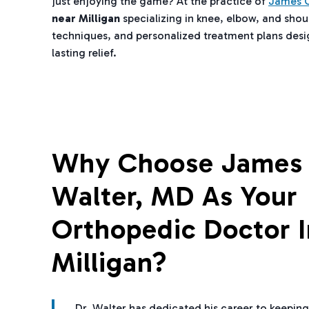
just enjoying the game? At the practice of
James C
near Milligan
specializing in knee, elbow, and shou
techniques, and personalized treatment plans design
lasting relief.
Why Choose James 
Walter, MD As Your
Orthopedic Doctor I
Milligan?
Dr. Walter has dedicated his career to keeping