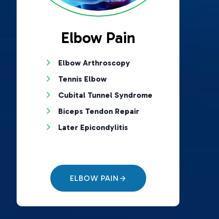
Elbow Pain
Elbow Arthroscopy
Tennis Elbow
Cubital Tunnel Syndrome
Biceps Tendon Repair
Later Epicondylitis
ELBOW PAIN