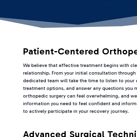
Patient-Centered Orthop
We believe that effective treatment begins with c
relationship. From your initial consultation throug
dedicated team will take the time to listen to your
treatment options, and answer any questions you 
orthopedic surgery can feel overwhelming, and we
information you need to feel confident and inform
to actively participate in your recovery journey.
Advanced Surgical Techn