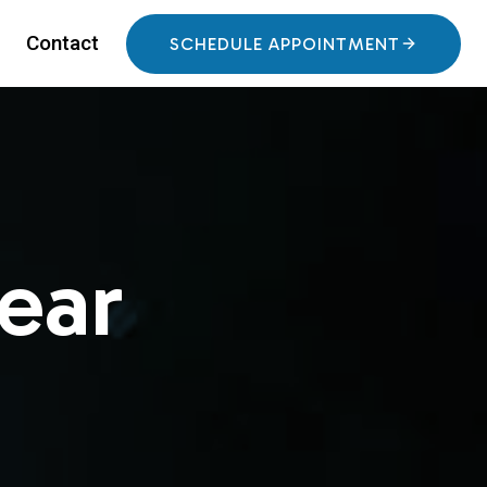
Contact
SCHEDULE APPOINTMENT
ear