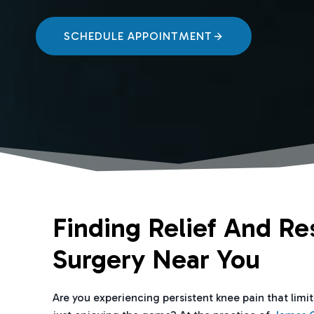
SCHEDULE APPOINTMENT
Finding Relief And Re
Surgery Near You
Are you experiencing persistent knee pain that limi