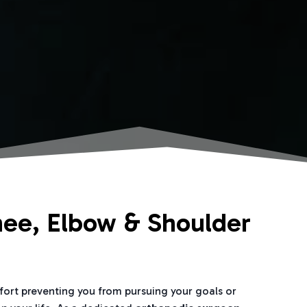
nee, Elbow & Shoulder
mfort preventing you from pursuing your goals or