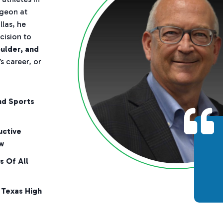
rgeon at
las, he
cision to
oulder, and
s career, or
nd Sports
uctive
w
s Of All
 Texas High