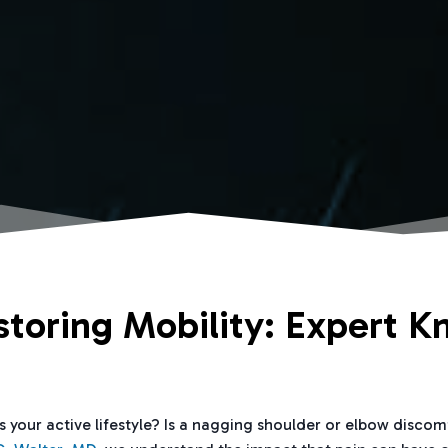
storing Mobility: Expert K
ts your active lifestyle? Is a nagging shoulder or elbow disco