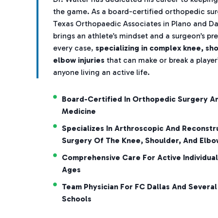
the game. As a board-certified orthopedic su
Texas Orthopaedic Associates in Plano and Dal
brings an athlete’s mindset and a surgeon’s pre
every case,
specializing in complex knee, sh
elbow injuries
that can make or break a player’
anyone living an active life.
Board-Certified In Orthopedic Surgery A
Medicine
Specializes In Arthroscopic And Reconstr
Surgery Of The Knee, Shoulder, And Elbo
Comprehensive Care For Active Individual
Ages
Team Physician For FC Dallas And Several
Schools