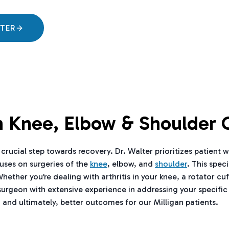
LTER
In Knee, Elbow & Shoulder 
crucial step towards recovery. Dr. Walter prioritizes patient w
cuses on surgeries of the
knee
, elbow, and
shoulder
. This spec
er you’re dealing with arthritis in your knee, a rotator cuff 
surgeon with extensive experience in addressing your specific
 and ultimately, better outcomes for our Milligan patients.