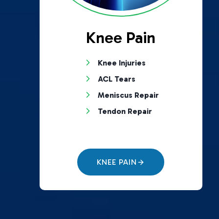
Knee Pain
Knee Injuries
ACL Tears
Meniscus Repair
Tendon Repair
KNEE PAIN