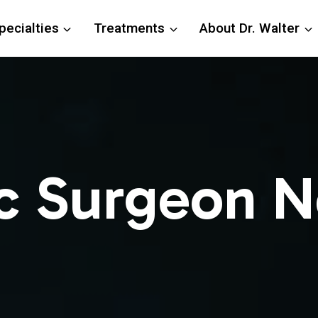
pecialties
Treatments
About Dr. Walter
c Surgeon N