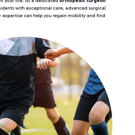
n your life. As a dedicated
orthopedic surgeon
esidents with exceptional care, advanced surgical
r expertise can help you regain mobility and find