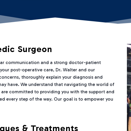
edic Surgeon
lear communication and a strong doctor-patient
h your post-operative care, Dr. Walter and our
 concerns, thoroughly explain your diagnosis and
may have. We understand that navigating the world of
 are committed to providing you with the support and
ed every step of the way. Our goal is to empower you
iques & Treatments