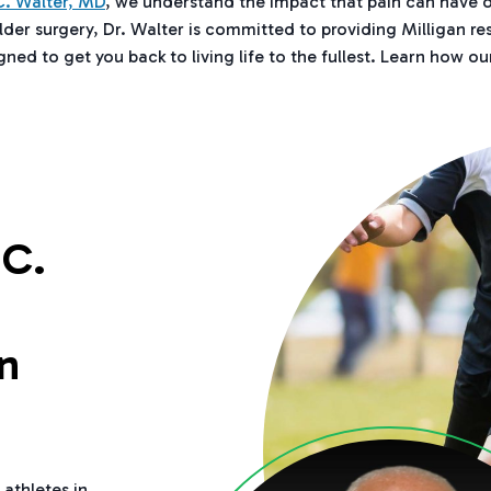
. Walter, MD
, we understand the impact that pain can have o
lder surgery, Dr. Walter is committed to providing Milligan r
ed to get you back to living life to the fullest. Learn how ou
C.
n
 athletes in