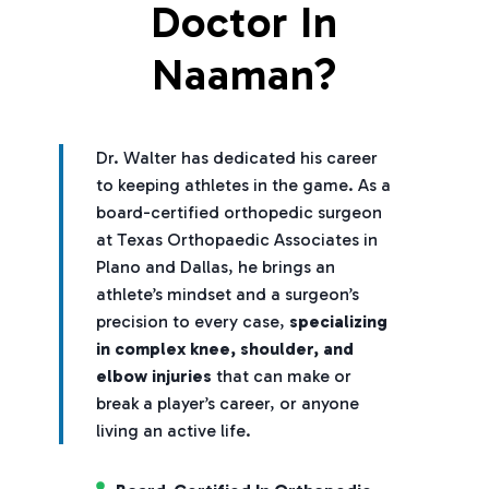
Doctor In
Naaman?
Dr. Walter has dedicated his career
to keeping athletes in the game. As a
board-certified orthopedic surgeon
at Texas Orthopaedic Associates in
Plano and Dallas, he brings an
athlete’s mindset and a surgeon’s
precision to every case,
specializing
in complex knee, shoulder, and
elbow injuries
that can make or
break a player’s career, or anyone
living an active life.