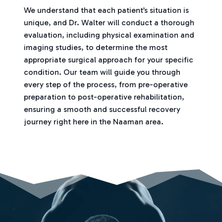
We understand that each patient’s situation is
unique, and Dr. Walter will conduct a thorough
evaluation, including physical examination and
imaging studies, to determine the most
appropriate surgical approach for your specific
condition. Our team will guide you through
every step of the process, from pre-operative
preparation to post-operative rehabilitation,
ensuring a smooth and successful recovery
journey right here in the Naaman area.