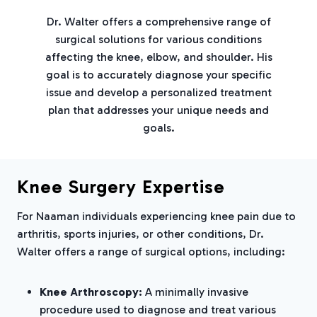
Dr. Walter offers a comprehensive range of
surgical solutions for various conditions
affecting the knee, elbow, and shoulder. His
goal is to accurately diagnose your specific
issue and develop a personalized treatment
plan that addresses your unique needs and
goals.
Knee Surgery Expertise
For Naaman individuals experiencing knee pain due to
arthritis, sports injuries, or other conditions, Dr.
Walter offers a range of surgical options, including:
Knee Arthroscopy:
A minimally invasive
procedure used to diagnose and treat various