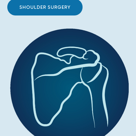
SHOULDER SURGERY