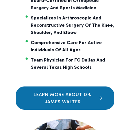
Board-Certified In Orthopedic
Surgery And Sports Medicine
Specializes In Arthroscopic And
Reconstructive Surgery Of The Knee,
Shoulder, And Elbow
Comprehensive Care For Active
Individuals Of All Ages
Team Physician For FC Dallas And
Several Texas High Schools
LEARN MORE ABOUT DR.
JAMES WALTER