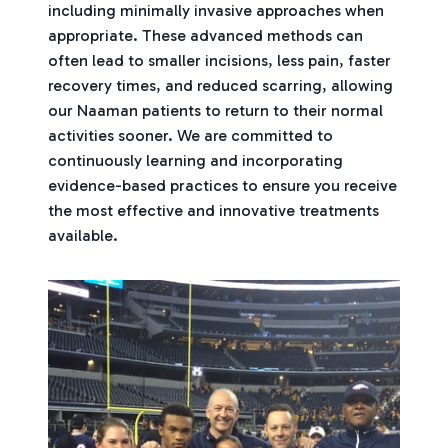
including minimally invasive approaches when
appropriate. These advanced methods can
often lead to smaller incisions, less pain, faster
recovery times, and reduced scarring, allowing
our Naaman patients to return to their normal
activities sooner. We are committed to
continuously learning and incorporating
evidence-based practices to ensure you receive
the most effective and innovative treatments
available.