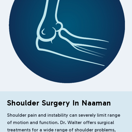
Shoulder Surgery In Naaman
Shoulder pain and instability can severely limit range
of motion and function. Dr. Walter offers surgical
treatments for a wide range of shoulder problems,