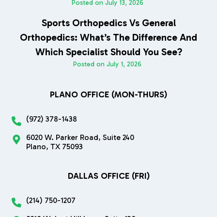
Posted on
July 13, 2026
Sports Orthopedics Vs General
Orthopedics: What’s The Difference And
Which Specialist Should You See?
Posted on
July 1, 2026
PLANO OFFICE (MON-THURS)
(972) 378-1438
6020 W. Parker Road, Suite 240
Plano, TX 75093
DALLAS OFFICE (FRI)
(214) 750-1207