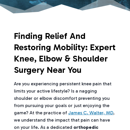
Finding Relief And
Restoring Mobility: Expert
Knee, Elbow & Shoulder
Surgery Near You
Are you experiencing persistent knee pain that
limits your active lifestyle? Is a nagging
shoulder or elbow discomfort preventing you
from pursuing your goals or just enjoying the
game? At the practice of
James C. Walter, MD
,
we understand the impact that pain can have
on your life. As a dedicated
orthopedic