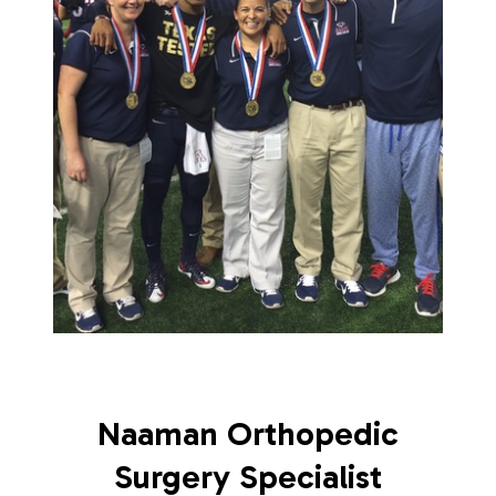
Naaman Orthopedic
Surgery Specialist