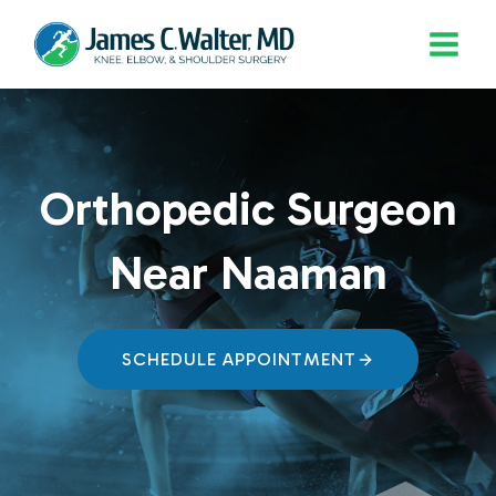
Skip
to
content
Orthopedic Surgeon
Near Naaman
SCHEDULE APPOINTMENT