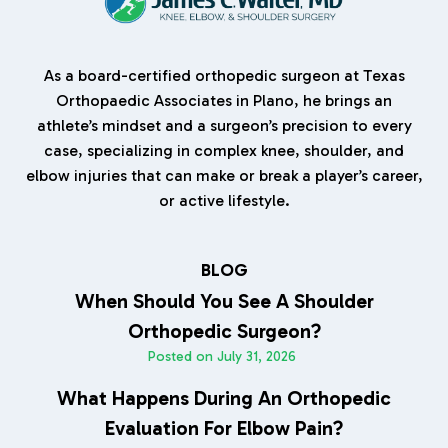
As a board-certified orthopedic surgeon at Texas
Orthopaedic Associates in Plano, he brings an
athlete’s mindset and a surgeon’s precision to every
case, specializing in complex knee, shoulder, and
elbow injuries that can make or break a player’s career,
or active lifestyle.
BLOG
When Should You See A Shoulder
Orthopedic Surgeon?
Posted on
July 31, 2026
What Happens During An Orthopedic
Evaluation For Elbow Pain?