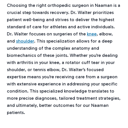
Choosing the right orthopedic surgeon in Naaman is a
crucial step towards recovery. Dr. Walter prioritizes
patient well-being and strives to deliver the highest
standard of care for athletes and active individuals.
Dr. Walter focuses on surgeries of the
knee
, elbow,
and
shoulder
. This specialization allows for a deep
understanding of the complex anatomy and
biomechanics of these joints. Whether you’re dealing
with arthritis in your knee, a rotator cuff tear in your
shoulder, or tennis elbow, Dr. Walter’s focused
expertise means you’re receiving care from a surgeon
with extensive experience in addressing your specific
condition. This specialized knowledge translates to
more precise diagnoses, tailored treatment strategies,
and ultimately, better outcomes for our Naaman
patients.