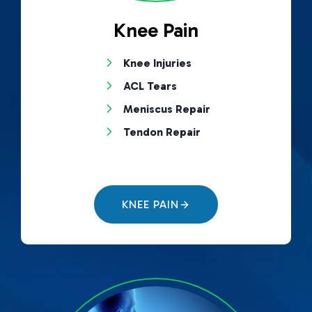
Knee Pain
Knee Injuries
ACL Tears
Meniscus Repair
Tendon Repair
KNEE PAIN