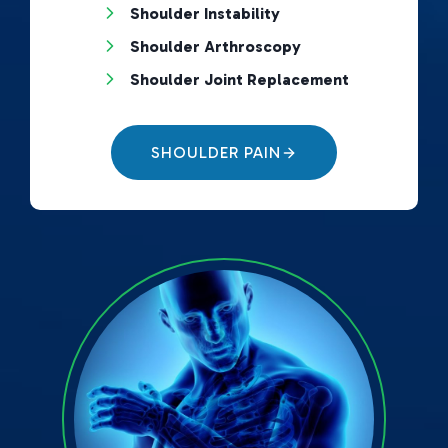
Shoulder Instability
Shoulder Arthroscopy
Shoulder Joint Replacement
SHOULDER PAIN