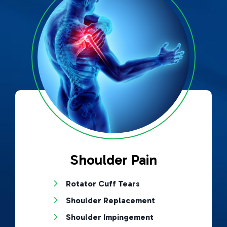
Shoulder Pain
Rotator Cuff Tears
Shoulder Replacement
Shoulder Impingement