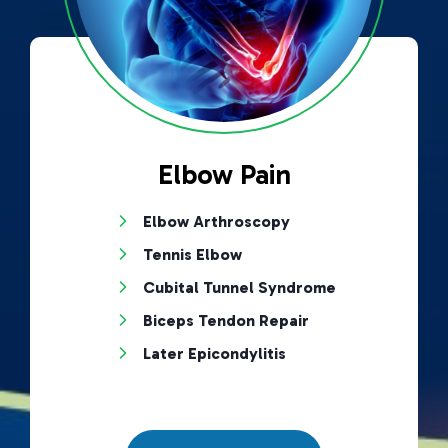
Elbow Pain
Elbow Arthroscopy
Tennis Elbow
Cubital Tunnel Syndrome
Biceps Tendon Repair
Later Epicondylitis