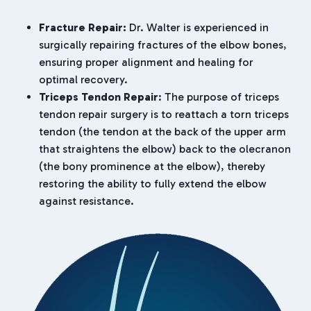
Fracture Repair:
Dr. Walter is experienced in
surgically repairing fractures of the elbow bones,
ensuring proper alignment and healing for
optimal recovery.
Triceps Tendon Repair
: The purpose of triceps
tendon repair surgery is to reattach a torn triceps
tendon (the tendon at the back of the upper arm
that straightens the elbow) back to the olecranon
(the bony prominence at the elbow), thereby
restoring the ability to fully extend the elbow
against resistance.