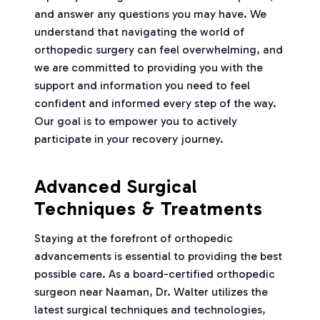
and answer any questions you may have. We
understand that navigating the world of
orthopedic surgery can feel overwhelming, and
we are committed to providing you with the
support and information you need to feel
confident and informed every step of the way.
Our goal is to empower you to actively
participate in your recovery journey.
Advanced Surgical
Techniques & Treatments
Staying at the forefront of orthopedic
advancements is essential to providing the best
possible care. As a board-certified orthopedic
surgeon near Naaman, Dr. Walter utilizes the
latest surgical techniques and technologies,