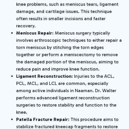
knee problems, such as meniscus tears, ligament
damage, and cartilage issues. This technique
often results in smaller incisions and faster
recovery.
Meniscus Repair
: Meniscus surgery typically
involves arthroscopic techniques to either repair a
torn meniscus by stitching the torn edges
together or perform a meniscectomy to remove
the damaged portion of the meniscus, aiming to
reduce pain and improve knee function.
Ligament Reconstruction:
Injuries to the ACL,
PCL, MCL, and LCL are common, especially
among active individuals in Naaman. Dr. Walter
performs advanced ligament reconstruction
surgeries to restore stability and function to the
knee.
Patella Fracture Repair
: This procedure aims to
stabilize fractured kneecap fragments to restore