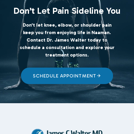
Don’t Let Pain Sideline You
Don’t let knee, elbow, or shoulder pain
keep you from enjoying life in Naaman.
Contact Dr. James Walter today to
schedule a consultation and explore your
treatment options
.
SCHEDULE APPOINTMENT