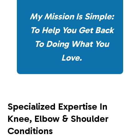
My Mission Is Simple:
To Help You Get Back
To Doing What You
Love.
Specialized Expertise In
Knee, Elbow & Shoulder
Conditions