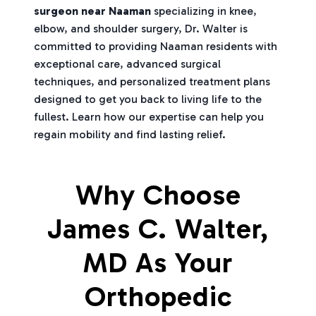
surgeon near Naaman
specializing in knee,
elbow, and shoulder surgery, Dr. Walter is
committed to providing Naaman residents with
exceptional care, advanced surgical
techniques, and personalized treatment plans
designed to get you back to living life to the
fullest. Learn how our expertise can help you
regain mobility and find lasting relief.
Why Choose
James C. Walter,
MD As Your
Orthopedic