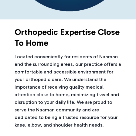
Orthopedic Expertise Close
To Home
Located conveniently for residents of Naaman
and the surrounding areas, our practice offers a
comfortable and accessible environment for
your orthopedic care. We understand the
importance of receiving quality medical
attention close to home, minimizing travel and
disruption to your daily life. We are proud to
serve the Naaman community and are
dedicated to being a trusted resource for your
knee, elbow, and shoulder health needs.