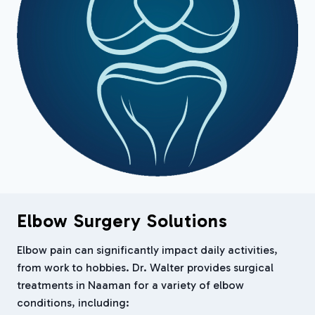
Elbow Surgery Solutions
Elbow pain can significantly impact daily activities,
from work to hobbies. Dr. Walter provides surgical
treatments in Naaman for a variety of elbow
conditions, including: