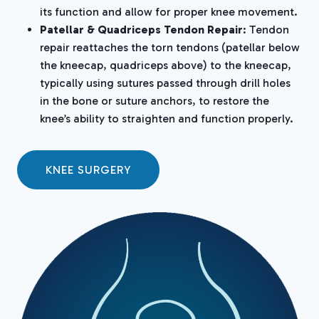
its function and allow for proper knee movement.
Patellar & Quadriceps Tendon Repair
: Tendon
repair reattaches the torn tendons (patellar below
the kneecap, quadriceps above) to the kneecap,
typically using sutures passed through drill holes
in the bone or suture anchors, to restore the
knee’s ability to straighten and function properly.
KNEE SURGERY