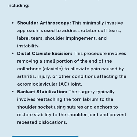
including:
Shoulder Arthroscopy:
This minimally invasive
approach is used to address rotator cuff tears,
labral tears, shoulder impingement, and
instability.
Distal Clavicle Excision:
This procedure involves
removing a small portion of the end of the
collarbone (clavicle) to alleviate pain caused by
arthritis, injury, or other conditions affecting the
acromioclavicular (AC) joint.
Bankart Stabilization:
The surgery typically
involves reattaching the torn labrum to the
shoulder socket using sutures and anchors to
restore stability to the shoulder joint and prevent
repeated dislocations.