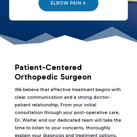
ELBOW PAIN
Patient-Centered
Orthopedic Surgeon
We believe that effective treatment begins with
clear communication and a strong doctor-
patient relationship. From your initial
consultation through your post-operative care,
Dr. Walter and our dedicated team will take the
time to listen to your concerns, thoroughly
explain your diagnosis and treatment options,