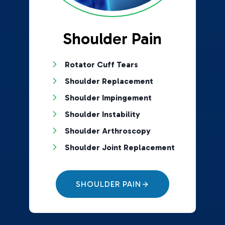
Shoulder Pain
Rotator Cuff Tears
Shoulder Replacement
Shoulder Impingement
Shoulder Instability
Shoulder Arthroscopy
Shoulder Joint Replacement
SHOULDER PAIN