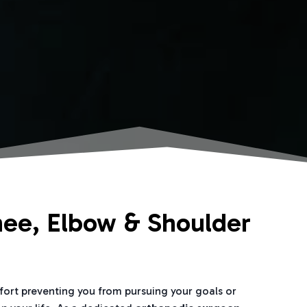
nee, Elbow & Shoulder
mfort preventing you from pursuing your goals or