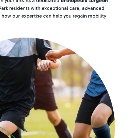
n your life. As a dedicated
orthopedic surgeon
 Park residents with exceptional care, advanced
n how our expertise can help you regain mobility