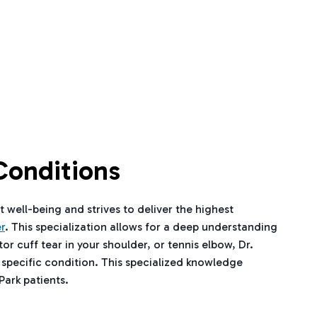
Conditions
t well-being and strives to deliver the highest
r
. This specialization allows for a deep understanding
r cuff tear in your shoulder, or tennis elbow, Dr.
 specific condition. This specialized knowledge
Park patients.