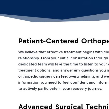
Patient-Centered Orthop
We believe that effective treatment begins with c
relationship. From your initial consultation throug
dedicated team will take the time to listen to your
treatment options, and answer any questions you 
orthopedic surgery can feel overwhelming, and we
information you need to feel confident and inform
to actively participate in your recovery journey.
Advanced Surgical Techn