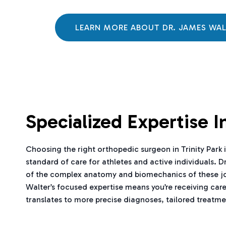
LEARN MORE ABOUT DR. JAMES WA
Specialized Expertise 
Choosing the right orthopedic surgeon in Trinity Park is
standard of care for athletes and active individuals. D
of the complex anatomy and biomechanics of these joints
Walter’s focused expertise means you’re receiving car
translates to more precise diagnoses, tailored treatmen