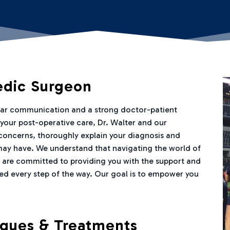
edic Surgeon
lear communication and a strong doctor-patient
h your post-operative care, Dr. Walter and our
 concerns, thoroughly explain your diagnosis and
may have. We understand that navigating the world of
 are committed to providing you with the support and
ed every step of the way. Our goal is to empower you
iques & Treatments