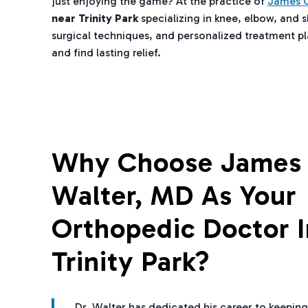
just enjoying the game? At the practice of
James C
near Trinity Park
specializing in knee, elbow, and 
surgical techniques, and personalized treatment pla
and find lasting relief.
Why Choose James 
Walter, MD As Your
Orthopedic Doctor I
Trinity Park?
Dr. Walter has dedicated his career to keeping