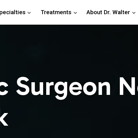
pecialties
Treatments
About Dr. Walter
c Surgeon N
k