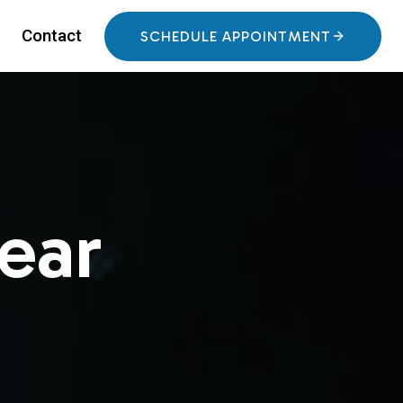
Contact
SCHEDULE APPOINTMENT
ear