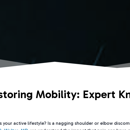
storing Mobility: Expert K
ts your active lifestyle? Is a nagging shoulder or elbow disco