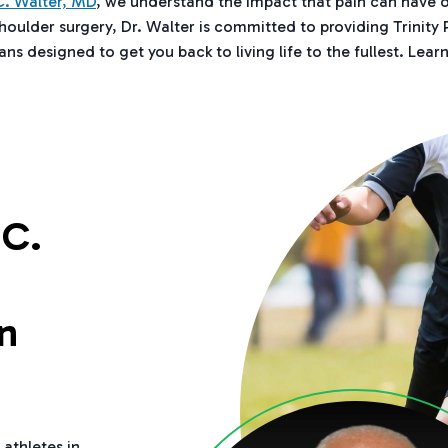
. Walter, MD
, we understand the impact that pain can have o
shoulder surgery, Dr. Walter is committed to providing Trinity
ns designed to get you back to living life to the fullest. Lear
C.
n
 athletes in