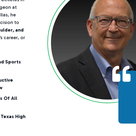
rgeon at
las, he
cision to
oulder, and
s career, or
nd Sports
uctive
w
s Of All
 Texas High