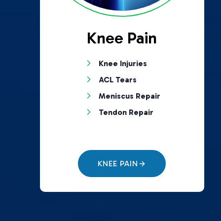
Knee Pain
Knee Injuries
ACL Tears
Meniscus Repair
Tendon Repair
KNEE PAIN