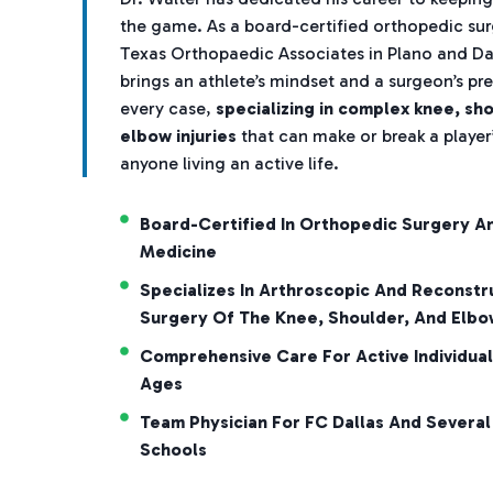
the game. As a board-certified orthopedic su
Texas Orthopaedic Associates in Plano and Dal
brings an athlete’s mindset and a surgeon’s pre
every case,
specializing in complex knee, sh
elbow injuries
that can make or break a player’
anyone living an active life.
Board-Certified In Orthopedic Surgery A
Medicine
Specializes In Arthroscopic And Reconstr
Surgery Of The Knee, Shoulder, And Elbo
Comprehensive Care For Active Individual
Ages
Team Physician For FC Dallas And Several
Schools