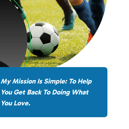
My Mission Is Simple: To Help
You Get Back To Doing What
You Love.