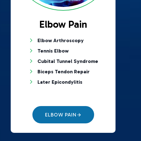
Elbow Pain
Elbow Arthroscopy
Tennis Elbow
Cubital Tunnel Syndrome
Biceps Tendon Repair
Later Epicondylitis
ELBOW PAIN