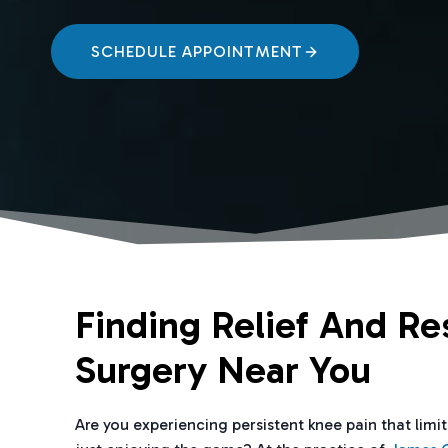
SCHEDULE APPOINTMENT
Finding Relief And Re
Surgery Near You
Are you experiencing persistent knee pain that limi