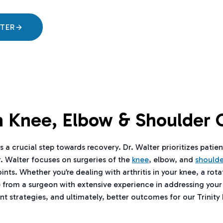
LTER
In Knee, Elbow & Shoulder 
 a crucial step towards recovery. Dr. Walter prioritizes patien
r. Walter focuses on surgeries of the
knee
, elbow, and
shoulde
. Whether you’re dealing with arthritis in your knee, a rotato
e from a surgeon with extensive experience in addressing your
t strategies, and ultimately, better outcomes for our Trinity 