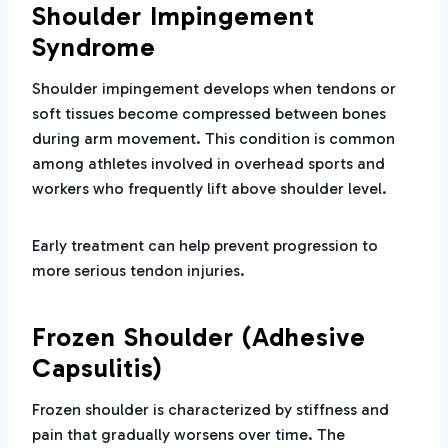
Shoulder Impingement
Syndrome
Shoulder impingement develops when tendons or
soft tissues become compressed between bones
during arm movement. This condition is common
among athletes involved in overhead sports and
workers who frequently lift above shoulder level.
Early treatment can help prevent progression to
more serious tendon injuries.
Frozen Shoulder (Adhesive
Capsulitis)
Frozen shoulder is characterized by stiffness and
pain that gradually worsens over time. The