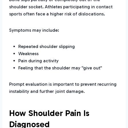
shoulder socket. Athletes participating in contact
sports often face a higher risk of dislocations.
Symptoms may include:
Repeated shoulder slipping
Weakness
Pain during activity
Feeling that the shoulder may “give out”
Prompt evaluation is important to prevent recurring
instability and further joint damage.
How Shoulder Pain Is
Diagnosed