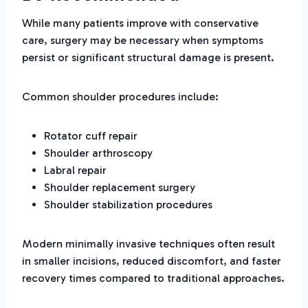
While many patients improve with conservative
care, surgery may be necessary when symptoms
persist or significant structural damage is present.
Common shoulder procedures include:
Rotator cuff repair
Shoulder arthroscopy
Labral repair
Shoulder replacement surgery
Shoulder stabilization procedures
Modern minimally invasive techniques often result
in smaller incisions, reduced discomfort, and faster
recovery times compared to traditional approaches.