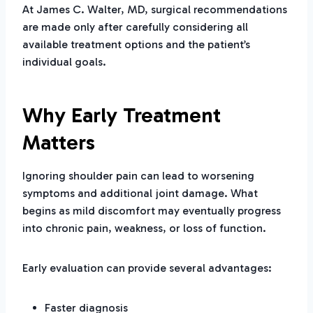
At James C. Walter, MD, surgical recommendations
are made only after carefully considering all
available treatment options and the patient’s
individual goals.
Why Early Treatment
Matters
Ignoring shoulder pain can lead to worsening
symptoms and additional joint damage. What
begins as mild discomfort may eventually progress
into chronic pain, weakness, or loss of function.
Early evaluation can provide several advantages:
Faster diagnosis