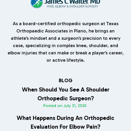
As a board-certified orthopedic surgeon at Texas
Orthopaedic Associates in Plano, he brings an
athlete’s mindset and a surgeon’s precision to every
case, specializing in complex knee, shoulder, and
elbow injuries that can make or break a player’s career,
or active lifestyle.
BLOG
When Should You See A Shoulder
Orthopedic Surgeon?
Posted on
July 31, 2026
What Happens During An Orthopedic
Evaluation For Elbow Pain?