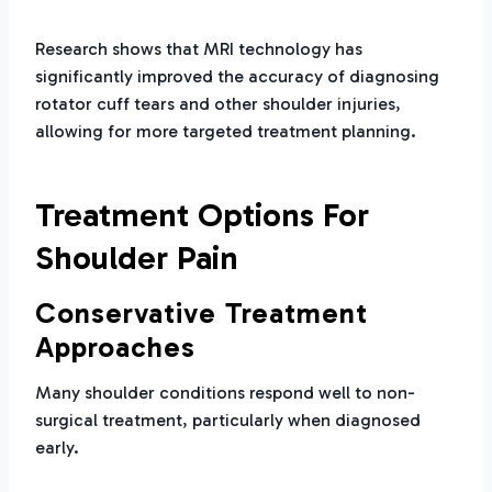
Research shows that MRI technology has
significantly improved the accuracy of diagnosing
rotator cuff tears and other shoulder injuries,
allowing for more targeted treatment planning.
Treatment Options For
Shoulder Pain
Conservative Treatment
Approaches
Many shoulder conditions respond well to non-
surgical treatment, particularly when diagnosed
early.