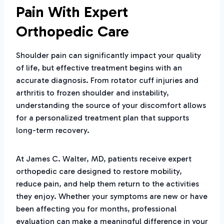
Pain With Expert
Orthopedic Care
Shoulder pain can significantly impact your quality
of life, but effective treatment begins with an
accurate diagnosis. From rotator cuff injuries and
arthritis to frozen shoulder and instability,
understanding the source of your discomfort allows
for a personalized treatment plan that supports
long-term recovery.
At James C. Walter, MD, patients receive expert
orthopedic care designed to restore mobility,
reduce pain, and help them return to the activities
they enjoy. Whether your symptoms are new or have
been affecting you for months, professional
evaluation can make a meaningful difference in your