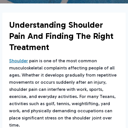
Understanding Shoulder
Pain And Finding The Right
Treatment
Shoulder
pain is one of the most common
musculoskeletal complaints affecting people of all
ages. Whether it develops gradually from repetitive
movements or occurs suddenly after an injury,
shoulder pain can interfere with work, sports,
exercise, and everyday activities. For many Texans,
activities such as golf, tennis, weightlifting, yard
work, and physically demanding occupations can
place significant stress on the shoulder joint over
time.