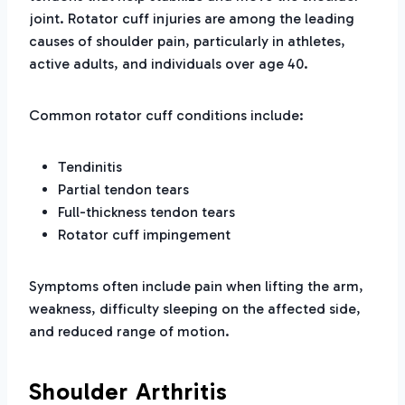
joint. Rotator cuff injuries are among the leading
causes of shoulder pain, particularly in athletes,
active adults, and individuals over age 40.
Common rotator cuff conditions include:
Tendinitis
Partial tendon tears
Full-thickness tendon tears
Rotator cuff impingement
Symptoms often include pain when lifting the arm,
weakness, difficulty sleeping on the affected side,
and reduced range of motion.
Shoulder Arthritis