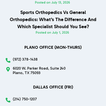
Posted on
July 13, 2026
Sports Orthopedics Vs General
Orthopedics: What’s The Difference And
Which Specialist Should You See?
Posted on
July 1, 2026
PLANO OFFICE (MON-THURS)
(972) 378-1438
6020 W. Parker Road, Suite 240
Plano, TX 75093
DALLAS OFFICE (FRI)
(214) 750-1207