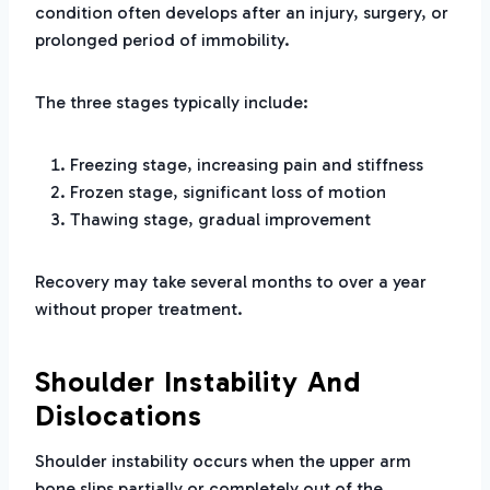
condition often develops after an injury, surgery, or
prolonged period of immobility.
The three stages typically include:
Freezing stage, increasing pain and stiffness
Frozen stage, significant loss of motion
Thawing stage, gradual improvement
Recovery may take several months to over a year
without proper treatment.
Shoulder Instability And
Dislocations
Shoulder instability occurs when the upper arm
bone slips partially or completely out of the