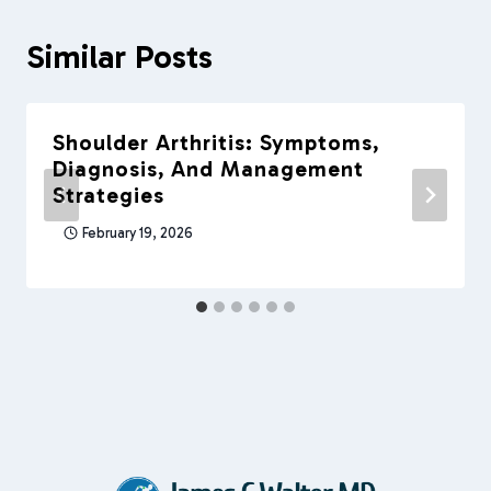
Similar Posts
Shoulder Arthritis: Symptoms,
Diagnosis, And Management
Strategies
February 19, 2026