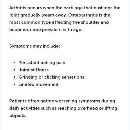
Arthritis occurs when the cartilage that cushions the
joint gradually wears away. Osteoarthritis is the
most common type affecting the shoulder and
becomes more prevalent with age.
Symptoms may include:
Persistent aching pain
Joint stiffness
Grinding or clicking sensations
Limited movement
Patients often notice worsening symptoms during
daily activities such as reaching overhead or lifting
objects.