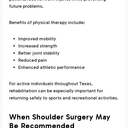
future problems.
Benefits of physical therapy include:
Improved mobility
Increased strength
Better joint stability
Reduced pain
Enhanced athletic performance
For active individuals throughout Texas,
rehabilitation can be especially important for
returning safely to sports and recreational activities.
When Shoulder Surgery May
Be Recommended