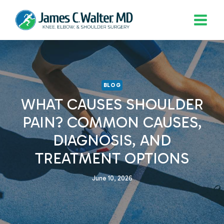
Skip
to
content
BLOG
WHAT CAUSES SHOULDER
PAIN? COMMON CAUSES,
DIAGNOSIS, AND
TREATMENT OPTIONS
June 10, 2026