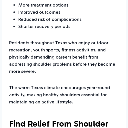
More treatment options
Improved outcomes
Reduced risk of complications
Shorter recovery periods
Residents throughout Texas who enjoy outdoor
recreation, youth sports, fitness activities, and
physically demanding careers benefit from
addressing shoulder problems before they become
more severe.
The warm Texas climate encourages year-round
activity, making healthy shoulders essential for
maintaining an active lifestyle.
Find Relief From Shoulder