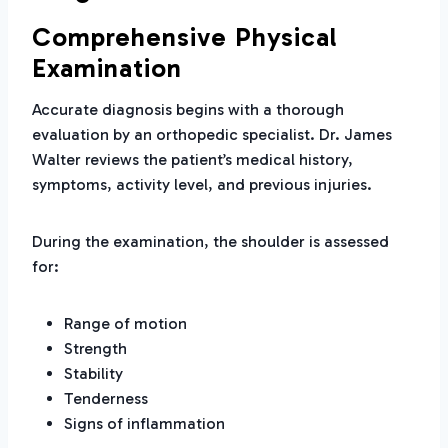
Comprehensive Physical
Examination
Accurate diagnosis begins with a thorough
evaluation by an orthopedic specialist. Dr. James
Walter reviews the patient’s medical history,
symptoms, activity level, and previous injuries.
During the examination, the shoulder is assessed
for:
Range of motion
Strength
Stability
Tenderness
Signs of inflammation