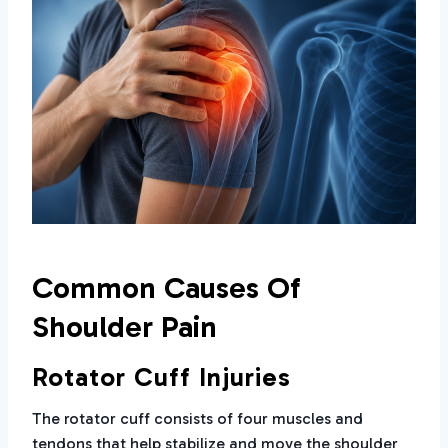
Common Causes Of
Shoulder Pain
Rotator Cuff Injuries
The rotator cuff consists of four muscles and
tendons that help stabilize and move the shoulder