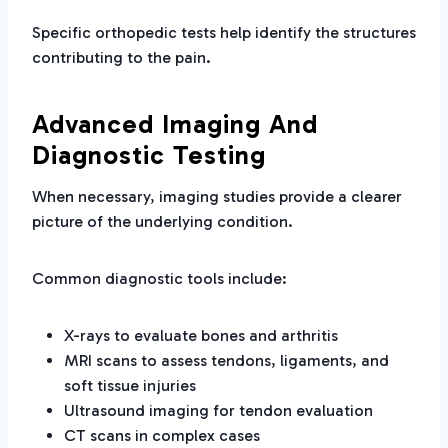
Specific orthopedic tests help identify the structures
contributing to the pain.
Advanced Imaging And
Diagnostic Testing
When necessary, imaging studies provide a clearer
picture of the underlying condition.
Common diagnostic tools include:
X-rays to evaluate bones and arthritis
MRI scans to assess tendons, ligaments, and
soft tissue injuries
Ultrasound imaging for tendon evaluation
CT scans in complex cases