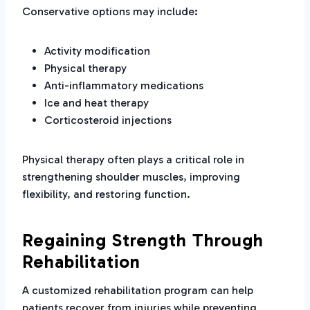
Conservative options may include:
Activity modification
Physical therapy
Anti-inflammatory medications
Ice and heat therapy
Corticosteroid injections
Physical therapy often plays a critical role in
strengthening shoulder muscles, improving
flexibility, and restoring function.
Regaining Strength Through
Rehabilitation
A customized rehabilitation program can help
patients recover from injuries while preventing