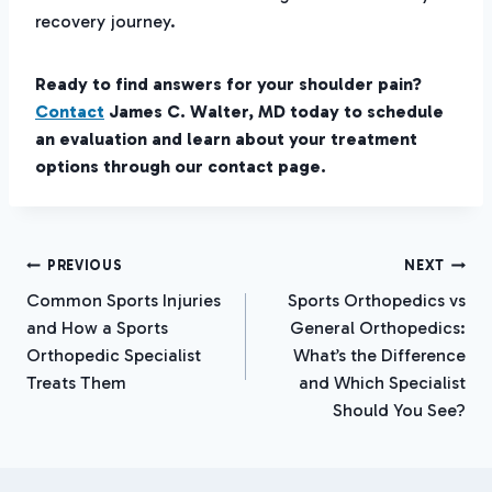
recovery journey.
Ready to find answers for your shoulder pain?
Contact
James C. Walter, MD today to schedule
an evaluation and learn about your treatment
options through our contact page.
Post
PREVIOUS
NEXT
Common Sports Injuries
Sports Orthopedics vs
Navigation
and How a Sports
General Orthopedics:
Orthopedic Specialist
What’s the Difference
Treats Them
and Which Specialist
Should You See?