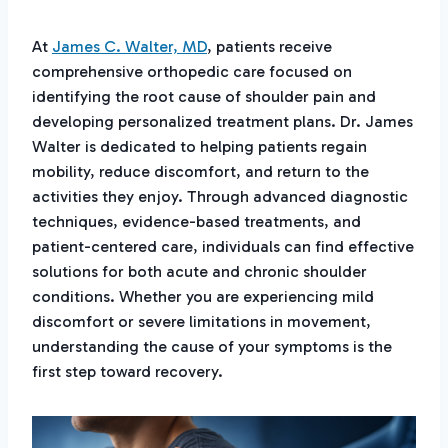
At
James C. Walter, MD
, patients receive
comprehensive orthopedic care focused on
identifying the root cause of shoulder pain and
developing personalized treatment plans. Dr. James
Walter is dedicated to helping patients regain
mobility, reduce discomfort, and return to the
activities they enjoy. Through advanced diagnostic
techniques, evidence-based treatments, and
patient-centered care, individuals can find effective
solutions for both acute and chronic shoulder
conditions. Whether you are experiencing mild
discomfort or severe limitations in movement,
understanding the cause of your symptoms is the
first step toward recovery.